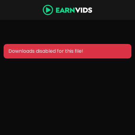
Downloads disabled for this file!