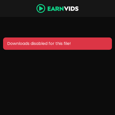
Downloads disabled for this file!